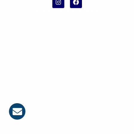
Follow us on social media
Privacy Policy
|
Terms & Conditions |
Contact