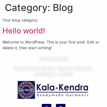
Category:
Blog
Your blog category
Hello world!
Welcome to WordPress. This is your first post. Edit or
delete it, then start writing!
Our Branches
Grant Road
|
Dadar
|
Malad
|
Borivali
|
Ghatkopar
|
Thane